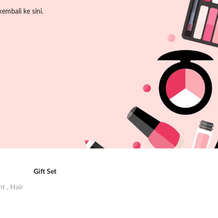
embali ke sini.
Gift Set
ent
,
Hair