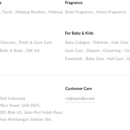
s
Fragrance
s
,
Facial
,
Makeup Brushes
,
Makeup
Body Fragrance
,
Home Fragrance
For Baby & Kids
,
Skincare
,
Tooth & Gum Care
Baby Cologne
,
Toiletries
,
Hair Care
Bath & Body
,
Gift Set
Gum Care
,
Diapers
,
Grooming / G
Essentials
,
Baby Care
,
Nail Care
,
Gi
Customer Care
Ritel Indonesia
cs@sociolla.com
ffice Tower, Unit 0501,
CBD Blok U1, Jalan Puri Indah Raya,
han Kembangan Selatan, Kec.
,