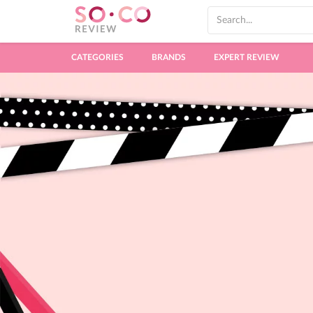
CATEGORIES
BRANDS
EXPERT REVIEW