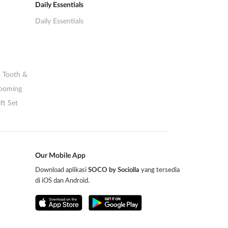
Daily Essentials
Daily Essentials
,
Tooth &
rooming
ft Set
Our Mobile App
Download aplikasi
SOCO by Sociolla
yang tersedia
di iOS dan Android.