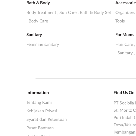
Bath & Body
Accessorie
Body Treatment
,
Sun Care
,
Bath & Body Set
Organizer
,
Body Care
Tools
Sanitary
For Moms
Feminine sanitary
Hair Care
,
Sanitary
,
Information
Find Us On
Tentang Kami
PT Sociolla 
St. Moritz O
Kebijakan Privasi
Puri Indah 
Syarat dan Ketentuan
Desa/Kelura
Pusat Bantuan
Kembangan