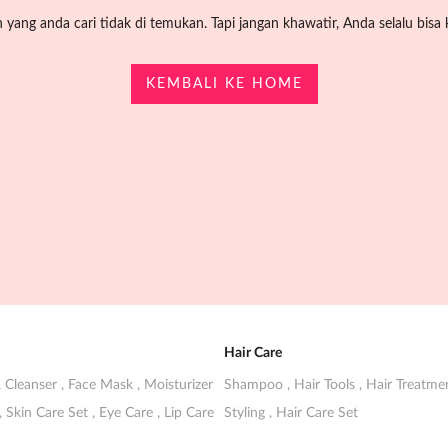
yang anda cari tidak di temukan. Tapi jangan khawatir, Anda selalu bisa k
KEMBALI KE HOME
Hair Care
,
Cleanser
,
Face Mask
,
Moisturizer
Shampoo
,
Hair Tools
,
Hair Treatm
,
Skin Care Set
,
Eye Care
,
Lip Care
Styling
,
Hair Care Set