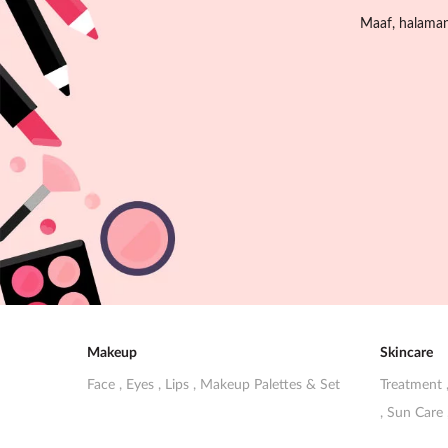
Maaf, halaman 
Makeup
Skincare
Face
,
Eyes
,
Lips
,
Makeup Palettes & Set
Treatment
,
Sun Care