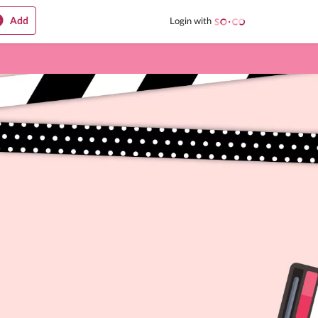
Add
Login with